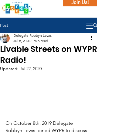
Join Us!
Post
Delegate Robbyn Lewis
Jul 8, 2020
1 min read
Livable Streets on WYPR
Radio!
Updated:
Jul 22, 2020
On October 8th, 2019 Delegate 
Robbyn Lewis joined WYPR to discuss 