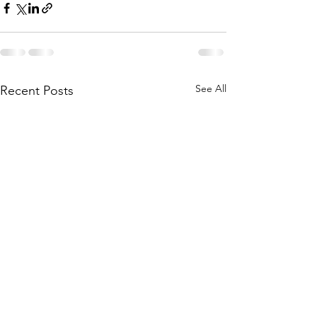
See All
Recent Posts