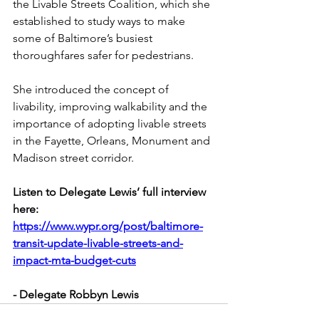
the 
Livable Streets Coalition
, which she 
established to study ways to make 
some of Baltimore’s busiest 
thoroughfares safer for pedestrians.
She introduced the concept of 
livability, improving walkability and the 
importance of adopting livable streets 
in the Fayette, Orleans, Monument and 
Madison street corridor.
Listen to Delegate Lewis’ full interview 
here: 
https://www.wypr.org/post/baltimore-
transit-update-livable-streets-and-
impact-mta-budget-cuts
- Delegate Robbyn Lewis