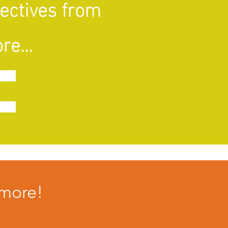
pectives from
re...
imore!