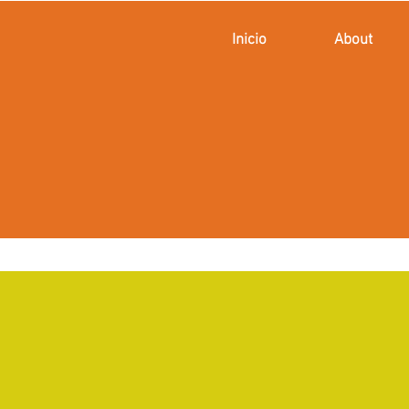
Inicio
About