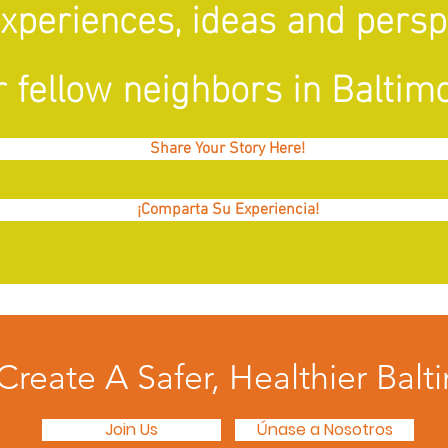
experiences, ideas and pers
 fellow neighbors in Baltimo
Share Your Story Here!
¡Comparta Su Experiencia!
 Create A Safer, Healthier Balt
Join Us
Únase a Nosotros