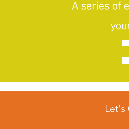
A series of 
your
Let's