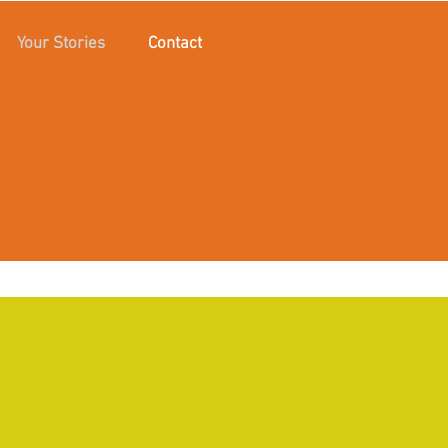
Your Stories
Contact