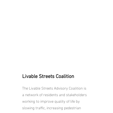
Livable Streets Coalition
The Livable Streets Advisory Coalition is
a network of residents and stakeholders
working to improve quality of life by
slowing traffic, increasing pedestrian