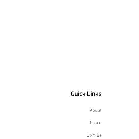
Quick Links
About
Learn
Join Us