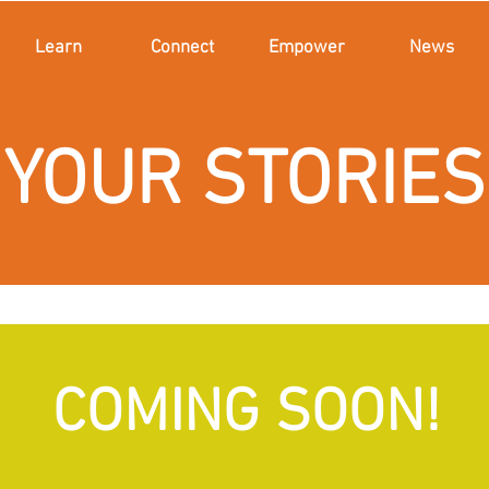
Learn
Connect
Empower
News
YOUR STORIES
COMING SOON!